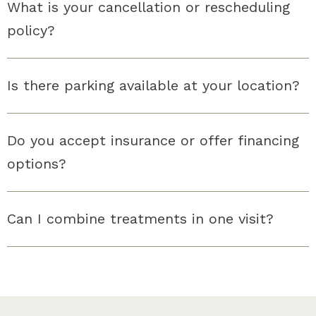
What is your cancellation or rescheduling
policy?
Is there parking available at your location?
Do you accept insurance or offer financing
options?
Can I combine treatments in one visit?