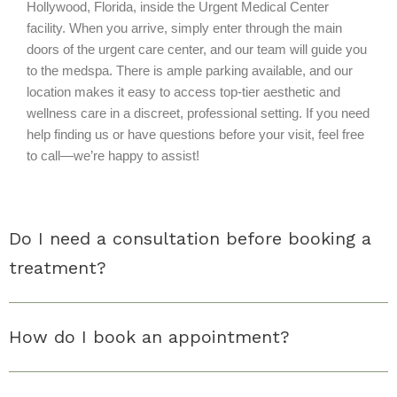
Hollywood, Florida, inside the Urgent Medical Center
facility. When you arrive, simply enter through the main
doors of the urgent care center, and our team will guide you
to the medspa. There is ample parking available, and our
location makes it easy to access top-tier aesthetic and
wellness care in a discreet, professional setting. If you need
help finding us or have questions before your visit, feel free
to call—we’re happy to assist!
Do I need a consultation before booking a
treatment?
How do I book an appointment?