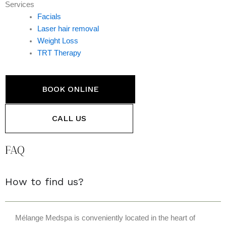
Services
Facials
Laser hair removal
Weight Loss
TRT Therapy
BOOK ONLINE
CALL US
FAQ
How to find us?
Mélange Medspa is conveniently located in the heart of