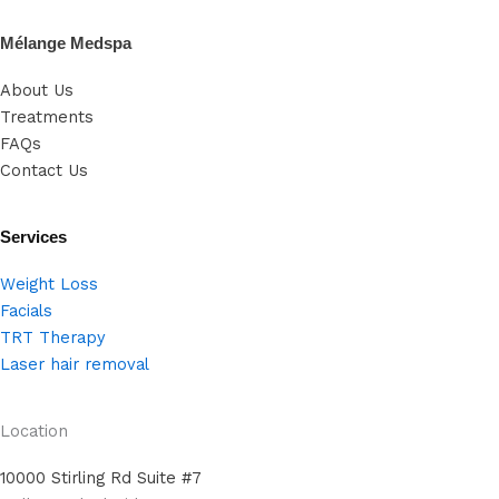
Mélange Medspa
About Us
Treatments
FAQs
Contact Us
Services
Weight Loss
Facials
TRT Therapy
Laser hair removal
Location
10000 Stirling Rd Suite #7