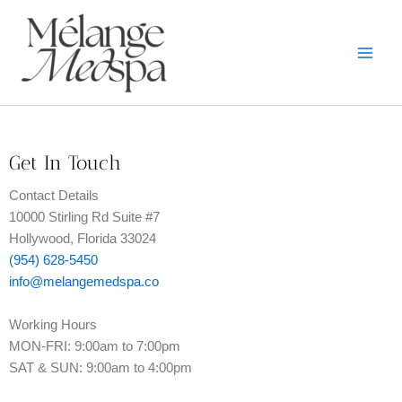
Skip
to
content
Get In Touch
Contact Details
10000 Stirling Rd Suite #7
Hollywood, Florida 33024
(954) 628-5450
info@melangemedspa.co
Working Hours
MON-FRI: 9:00am to 7:00pm
SAT & SUN: 9:00am to 4:00pm