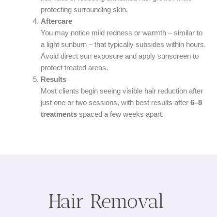
protecting surrounding skin.
Aftercare
You may notice mild redness or warmth – similar to
a light sunburn – that typically subsides within hours.
Avoid direct sun exposure and apply sunscreen to
protect treated areas.
Results
Most clients begin seeing visible hair reduction after
just one or two sessions, with best results after
6–8
treatments
spaced a few weeks apart.
Hair Removal