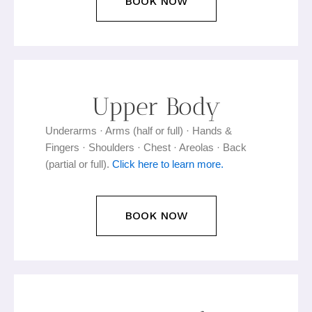
BOOK NOW
Upper Body
Underarms · Arms (half or full) · Hands &
Fingers · Shoulders · Chest · Areolas · Back
(partial or full).
Click here to learn more.
BOOK NOW