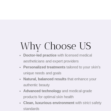
Why Choose US
Doctor-led practice
with licensed medical
aestheticians and expert providers
Personalized treatments
tailored to your skin’s
unique needs and goals
Natural, balanced results
that enhance your
authentic beauty
Advanced technology
and medical-grade
products for optimal skin health
Clean, luxurious environment
with strict safety
standards