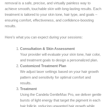
removal is a safe, precise, and virtually painless way to
achieve smooth, touchable skin with long-lasting results. Each
treatment is tailored to your skin tone, hair type, and goals –
ensuring comfort, effectiveness, and confidence-boosting
results.
Here’s what you can expect during your sessions:
Consultation & Skin Assessment
Your provider will evaluate your skin tone, hair color,
and treatment goals to design a personalized plan.
Customized Treatment Plan
We adjust laser settings based on your hair growth
pattern and sensitivity for optimal comfort and
results.
Treatment
Using the Candela GentleMax Pro, we deliver gentle
bursts of light energy that target the pigment in each
hair follicle, reducing unwanted hair growth while