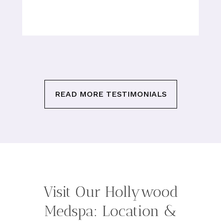
READ MORE TESTIMONIALS
Visit Our Hollywood
Medspa: Location &