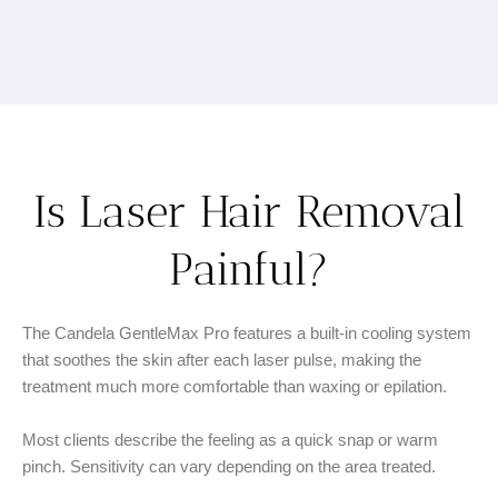
Is Laser Hair Removal
Painful?
The Candela GentleMax Pro features a built-in cooling system
that soothes the skin after each laser pulse, making the
treatment much more comfortable than waxing or epilation.
Most clients describe the feeling as a quick snap or warm
pinch. Sensitivity can vary depending on the area treated.