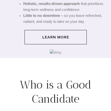
Holistic, results-driven approach
that prioritizes
long-term wellness and confidence
Little to no downtime –
so you leave refreshed,
radiant, and ready to take on your day
LEARN MORE
Who is a Good
Candidate