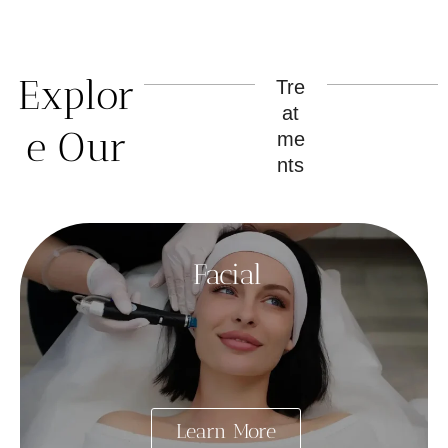
Explor
Tre
at
e Our
me
nts
Facial
Learn More