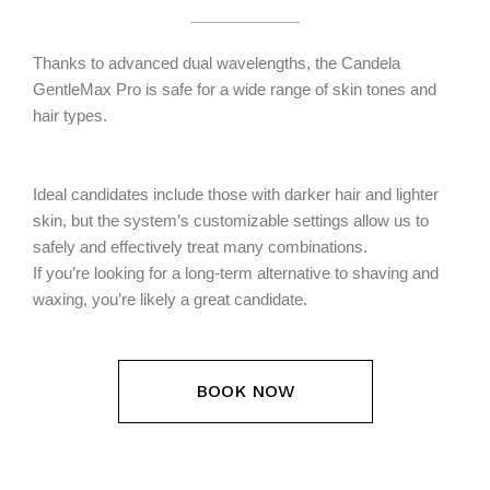
Thanks to advanced dual wavelengths, the Candela
GentleMax Pro is safe for a wide range of skin tones and
hair types.
Ideal candidates include those with darker hair and lighter
skin, but the system’s customizable settings allow us to
safely and effectively treat many combinations.
If you’re looking for a long-term alternative to shaving and
waxing, you’re likely a great candidate.
BOOK NOW