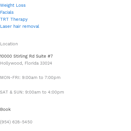
Weight Loss
Facials
TRT Therapy
Laser hair removal
Location
10000 Stirling Rd Suite #7
Hollywood, Florida 33024
MON-FRI: 9:00am to 7:00pm
SAT & SUN: 9:00am to 4:00pm
Book
(954) 628-5450