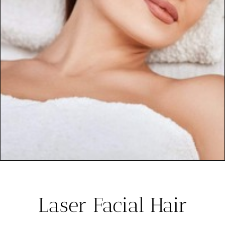
Laser Facial Hair