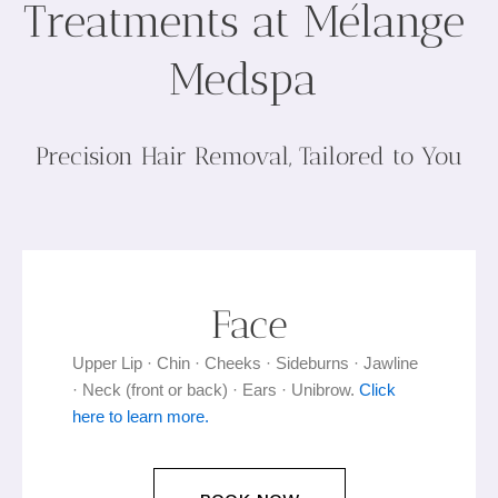
Treatments at Mélange
Medspa
Precision Hair Removal, Tailored to You
Face
Upper Lip · Chin · Cheeks · Sideburns · Jawline
· Neck (front or back) · Ears · Unibrow.
Click
here to learn more.