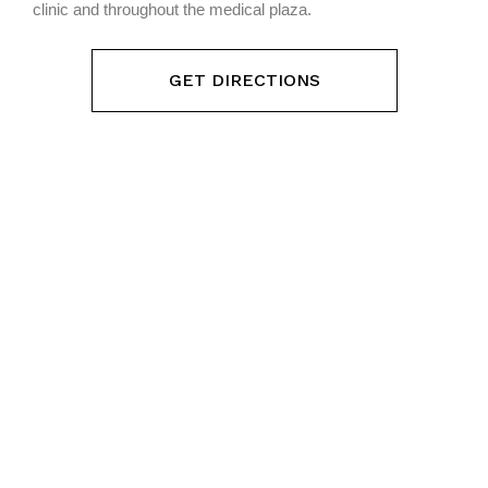
clinic and throughout the medical plaza.
GET DIRECTIONS