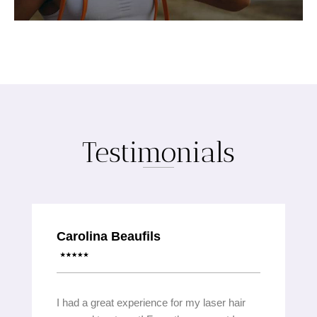
Testimonials
Carolina Beaufils
I had a great experience for my laser hair