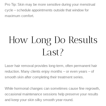
Pro Tip: Skin may be more sensitive during your menstrual
cycle – schedule appointments outside that window for
maximum comfort.
How Long Do Results
Last?
Laser hair removal provides long-term, often permanent hair
reduction. Many clients enjoy months – or even years – of
smooth skin after completing their treatment series.
While hormonal changes can sometimes cause fine regrowth,
occasional maintenance sessions help preserve your results
and keep your skin silky smooth year-round.