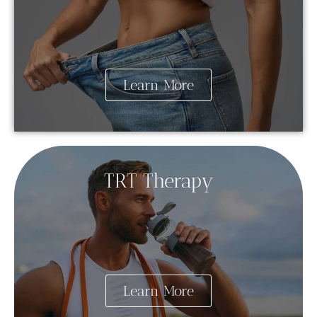
Learn More
TRT Therapy
Learn More