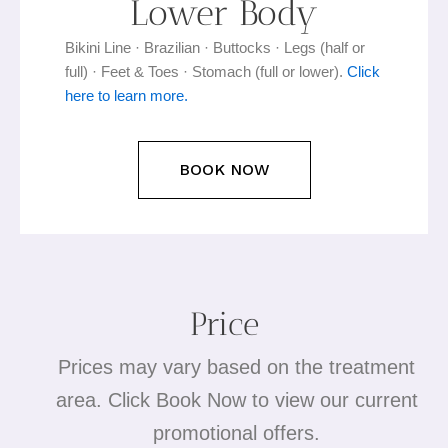
Lower Body
Bikini Line · Brazilian · Buttocks · Legs (half or
full) · Feet & Toes · Stomach (full or lower).
Click
here to learn more.
BOOK NOW
Price
Prices may vary based on the treatment
area. Click Book Now to view our current
promotional offers.