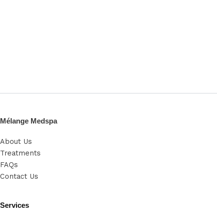
Mélange Medspa
About Us
Treatments
FAQs
Contact Us
Services