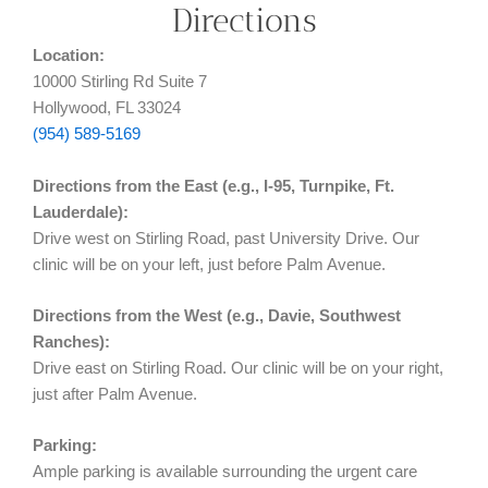
Directions
Location:
10000 Stirling Rd Suite 7
Hollywood, FL 33024
(954) 589-5169
Directions from the East (e.g., I-95, Turnpike, Ft.
Lauderdale):
Drive west on Stirling Road, past University Drive. Our
clinic will be on your left, just before Palm Avenue.
Directions from the West (e.g., Davie, Southwest
Ranches):
Drive east on Stirling Road. Our clinic will be on your right,
just after Palm Avenue.
Parking:
Ample parking is available surrounding the urgent care