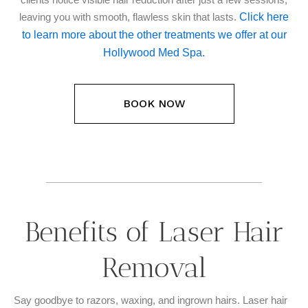
Click here
leaving you with smooth, flawless skin that lasts.
to learn more about the other treatments we offer at our
Hollywood Med Spa.
BOOK NOW
Benefits of Laser Hair
Removal
Say goodbye to razors, waxing, and ingrown hairs. Laser hair