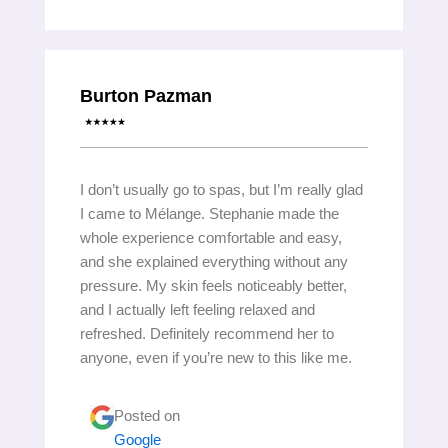
Burton Pazman
I don’t usually go to spas, but I’m really glad
I came to Mélange. Stephanie made the
whole experience comfortable and easy,
and she explained everything without any
pressure. My skin feels noticeably better,
and I actually left feeling relaxed and
refreshed. Definitely recommend her to
anyone, even if you’re new to this like me.
Posted on
Google