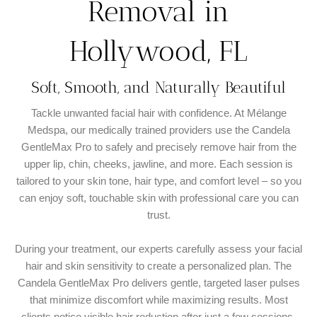
Removal in
Hollywood, FL
Soft, Smooth, and Naturally Beautiful
Tackle unwanted facial hair with confidence. At Mélange
Medspa, our medically trained providers use the Candela
GentleMax Pro to safely and precisely remove hair from the
upper lip, chin, cheeks, jawline, and more. Each session is
tailored to your skin tone, hair type, and comfort level – so you
can enjoy soft, touchable skin with professional care you can
trust.
During your treatment, our experts carefully assess your facial
hair and skin sensitivity to create a personalized plan. The
Candela GentleMax Pro delivers gentle, targeted laser pulses
that minimize discomfort while maximizing results. Most
clients notice visible hair reduction after just a few sessions,