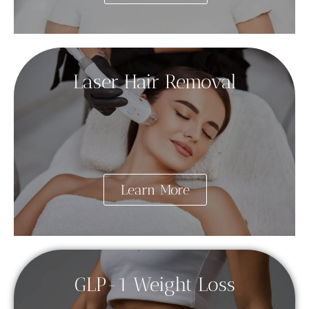
Laser Hair Removal
Learn More
GLP-1 Weight Loss