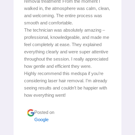
removal treatment! From the moment I
walked in, the atmosphere was calm, clean,
and welcoming. The entire process was
smooth and comfortable.
The technician was absolutely amazing –
professional, knowledgeable, and made me
feel completely at ease. They explained
everything clearly and were super attentive
throughout the session. I really appreciated
how gentle and efficient they were.
Highly recommend this medspa if you’re
considering laser hair removal. I’m already
seeing results and couldn’t be happier with
how everything went!
Posted on
Google