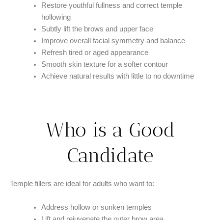
Restore youthful fullness and correct temple
hollowing
Subtly lift the brows and upper face
Improve overall facial symmetry and balance
Refresh tired or aged appearance
Smooth skin texture for a softer contour
Achieve natural results with little to no downtime
Who is a Good
Candidate​
Temple fillers are ideal for adults who want to:
Address hollow or sunken temples
Lift and rejuvenate the outer brow area