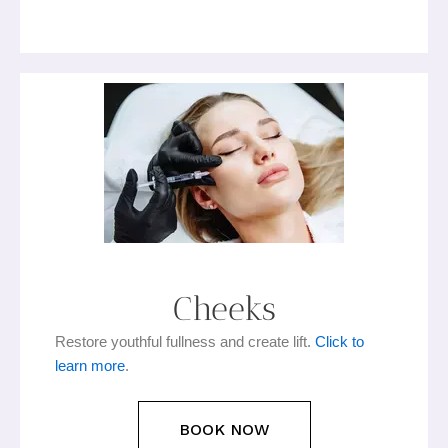
Cheeks
Restore youthful fullness and create lift.
Click to
learn more
.
BOOK NOW