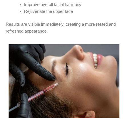
Improve overall facial harmony
Rejuvenate the upper face
Results are visible immediately, creating a more rested and
refreshed appearance.