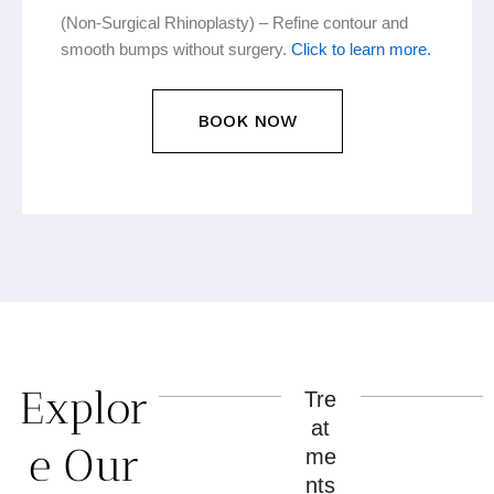
(Non-Surgical Rhinoplasty) – Refine contour and
smooth bumps without surgery.
Click to learn more.
BOOK NOW
Explor
Tre
at
e Our
me
nts