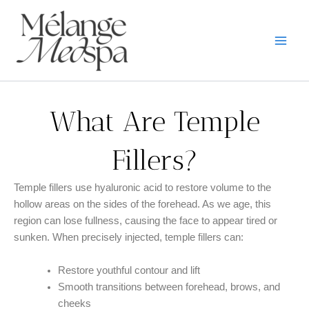
Skip
to
content
What Are Temple
Fillers?
Temple fillers use hyaluronic acid to restore volume to the
hollow areas on the sides of the forehead. As we age, this
region can lose fullness, causing the face to appear tired or
sunken. When precisely injected, temple fillers can:
Restore youthful contour and lift
Smooth transitions between forehead, brows, and
cheeks