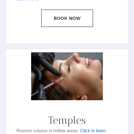
BOOK NOW
Temples
Restore volume in hollow areas.
Click to learn