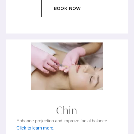
BOOK NOW
Chin
Enhance projection and improve facial balance.
Click to learn more.