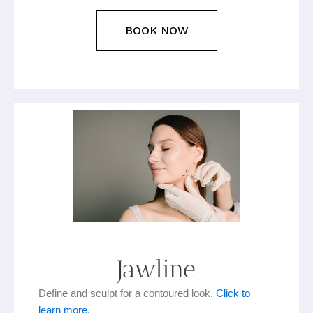
BOOK NOW
Jawline
Define and sculpt for a contoured look.
Click to
learn more.