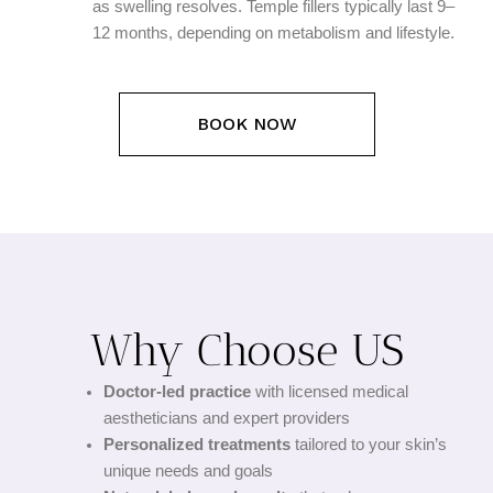
as swelling resolves. Temple fillers typically last 9–
12 months, depending on metabolism and lifestyle.
BOOK NOW
Why Choose US
Doctor-led practice
with licensed medical
aestheticians and expert providers
Personalized treatments
tailored to your skin’s
unique needs and goals