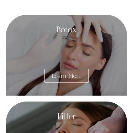
Botox
Learn More
Filler