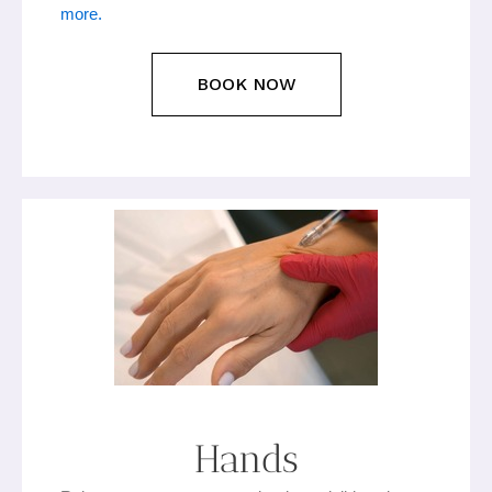
more.
BOOK NOW
Hands