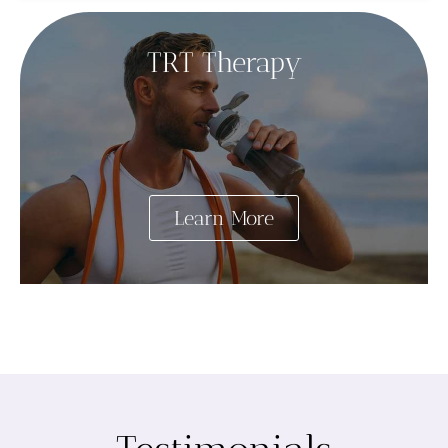
TRT Therapy
Learn More