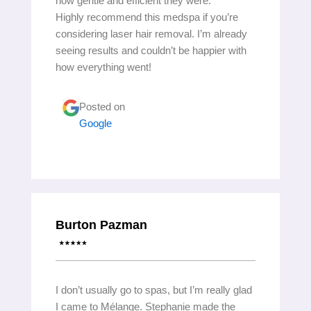
how gentle and efficient they were.
Highly recommend this medspa if you’re
considering laser hair removal. I’m already
seeing results and couldn’t be happier with
how everything went!
Posted on
Google
Burton Pazman
I don’t usually go to spas, but I’m really glad
I came to Mélange. Stephanie made the