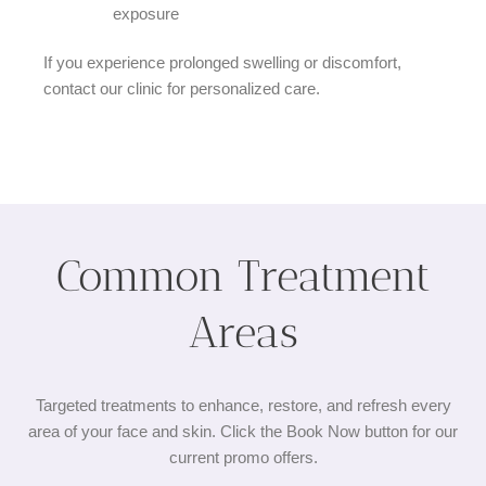
exposure
If you experience prolonged swelling or discomfort,
contact our clinic for personalized care.
Common Treatment
Areas​
Targeted treatments to enhance, restore, and refresh every
area of your face and skin. Click the Book Now button for our
current promo offers.