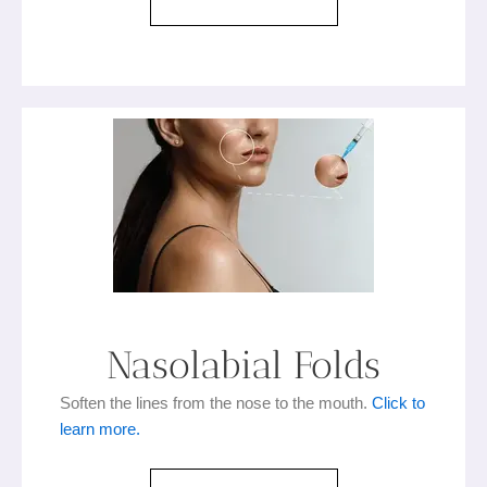
Nasolabial Folds
Soften the lines from the nose to the mouth.
Click to
learn more.