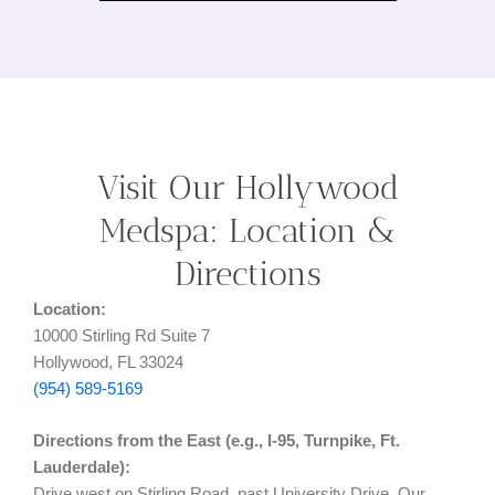
Visit Our Hollywood
Medspa: Location &
Directions
Location:
10000 Stirling Rd Suite 7
Hollywood, FL 33024
(954) 589-5169
Directions from the East (e.g., I-95, Turnpike, Ft.
Lauderdale):
Drive west on Stirling Road, past University Drive. Our