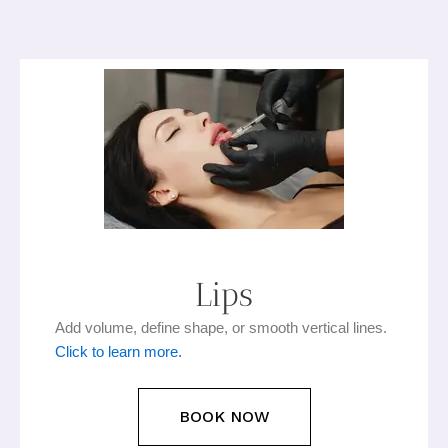
Lips​
Add volume, define shape, or smooth vertical lines.
Click to learn more.
BOOK NOW