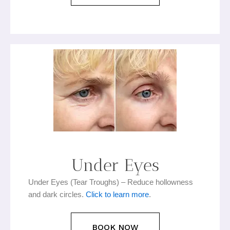
Under Eyes
Under Eyes (Tear Troughs) – Reduce hollowness
and dark circles.
Click to learn more
.
BOOK NOW