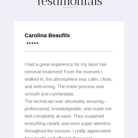
Testimonials
Carolina Beaufils
I had a great experience for my laser hair
removal treatment! From the moment I
walked in, the atmosphere was calm, clean,
and welcoming. The entire process was
smooth and comfortable.
The technician was absolutely amazing –
professional, knowledgeable, and made me
feel completely at ease. They explained
everything clearly and were super attentive
throughout the session. I really appreciated