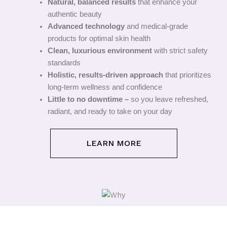
Natural, balanced results
that enhance your
authentic beauty
Advanced technology
and medical-grade
products for optimal skin health
Clean, luxurious environment
with strict safety
standards
Holistic, results-driven approach
that prioritizes
long-term wellness and confidence
Little to no downtime –
so you leave refreshed,
radiant, and ready to take on your day
LEARN MORE