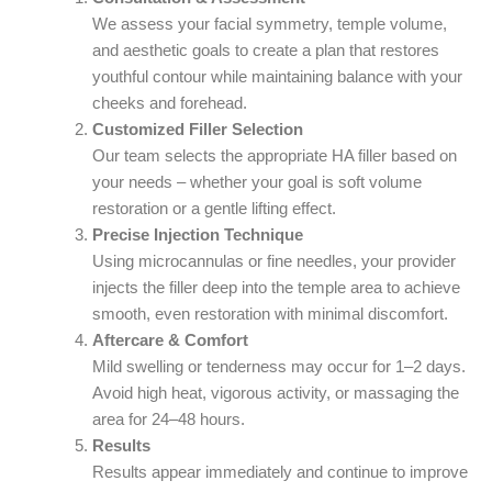
We assess your facial symmetry, temple volume,
and aesthetic goals to create a plan that restores
youthful contour while maintaining balance with your
cheeks and forehead.
Customized Filler Selection
Our team selects the appropriate HA filler based on
your needs – whether your goal is soft volume
restoration or a gentle lifting effect.
Precise Injection Technique
Using microcannulas or fine needles, your provider
injects the filler deep into the temple area to achieve
smooth, even restoration with minimal discomfort.
Aftercare & Comfort
Mild swelling or tenderness may occur for 1–2 days.
Avoid high heat, vigorous activity, or massaging the
area for 24–48 hours.
Results
Results appear immediately and continue to improve