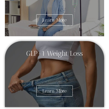
Learn More
GLP-1 Weight Loss
Learn More