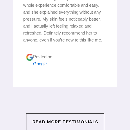
whole experience comfortable and easy,
and she explained everything without any
pressure. My skin feels noticeably better,
and I actually left feeling relaxed and
refreshed. Definitely recommend her to
anyone, even if you’re new to this like me.
Posted on
Google
READ MORE TESTIMONIALS