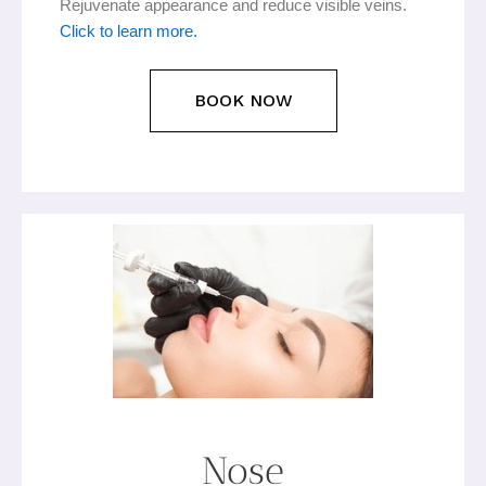
Rejuvenate appearance and reduce visible veins.
Click to learn more.
BOOK NOW
Nose