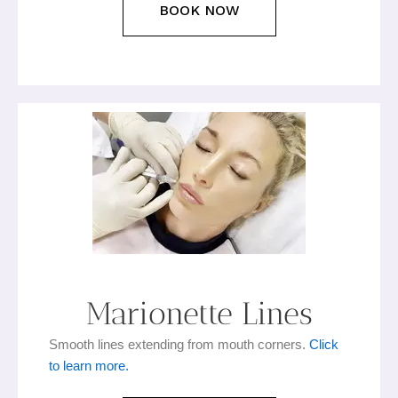
BOOK NOW
Marionette Lines
Smooth lines extending from mouth corners.
Click
to learn more.