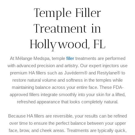
Temple Filler
Treatment in
Hollywood, FL
At Mélange Medspa, temple
filler
treatments are performed
with advanced precision and artistry. Our expert injectors use
premium HA fillers such as Juvéderm® and Restylane® to
restore natural volume and softness in the temples while
maintaining balance across your entire face. These FDA-
approved fillers integrate smoothly into your skin for a lifted,
refreshed appearance that looks completely natural.
Because HA fillers are reversible, your results can be refined
over time to ensure the perfect balance between your upper
face, brow, and cheek areas. Treatments are typically quick,