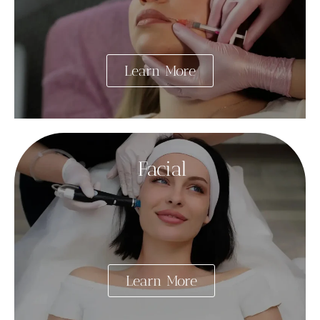
Learn More
Facial
Learn More