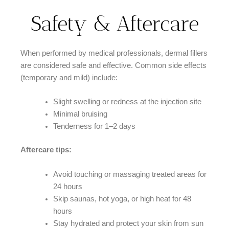
Safety & Aftercare
When performed by medical professionals, dermal fillers
are considered safe and effective. Common side effects
(temporary and mild) include:
Slight swelling or redness at the injection site
Minimal bruising
Tenderness for 1–2 days
Aftercare tips:
Avoid touching or massaging treated areas for
24 hours
Skip saunas, hot yoga, or high heat for 48
hours
Stay hydrated and protect your skin from sun