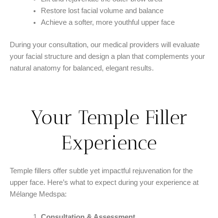
Restore lost facial volume and balance
Achieve a softer, more youthful upper face
During your consultation, our medical providers will evaluate
your facial structure and design a plan that complements your
natural anatomy for balanced, elegant results.
Your Temple Filler
Experience
Temple fillers offer subtle yet impactful rejuvenation for the
upper face. Here’s what to expect during your experience at
Mélange Medspa:
Consultation & Assessment