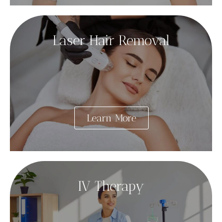
Laser Hair Removal
Learn More
IV Therapy