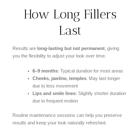
How Long Fillers
Last
Results are
long-lasting but not permanent
, giving
you the flexibility to adjust your look over time.
6–9 months
: Typical duration for most areas
Cheeks, jawline, temples
: May last longer
due to less movement
Lips and smile lines
: Slightly shorter duration
due to frequent motion
Routine maintenance sessions can help you preserve
results and keep your look naturally refreshed.