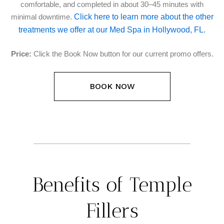
comfortable, and completed in about 30–45 minutes with
Click here to learn more about the other
minimal downtime.
treatments we offer at our Med Spa in Hollywood, FL.
Price:
Click the Book Now button for our current promo offers.
BOOK NOW
Benefits of Temple
Fillers​